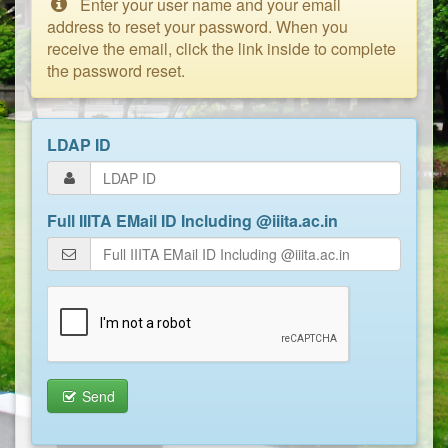
Enter your user name and your email
address to reset your password. When you
receive the email, click the link inside to complete
the password reset.
LDAP ID
Full IIITA EMail ID Including @iiita.ac.in
Send