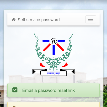
Self service password
Toggle
navigatio
Email a password reset link