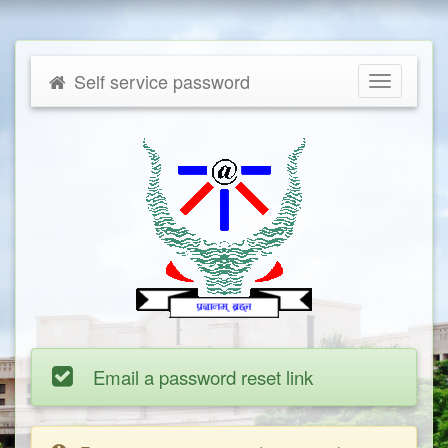
Self service password
Toggle
navigatio
Email a password reset link