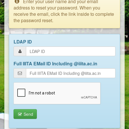
Enter your user name and your email
address to reset your password. When you
receive the email, click the link inside to complete
the password reset.
LDAP ID
Full IIITA EMail ID Including @iiita.ac.in
Send