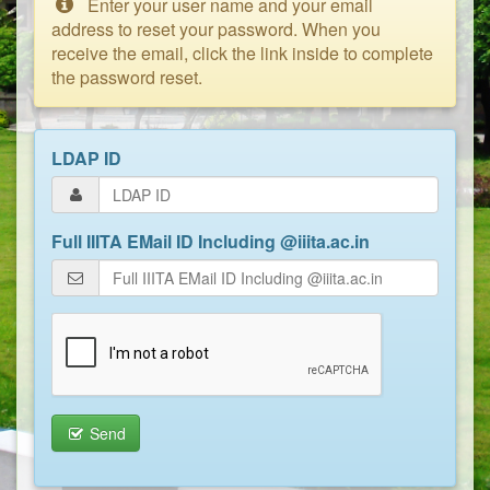
Enter your user name and your email
address to reset your password. When you
receive the email, click the link inside to complete
the password reset.
LDAP ID
Full IIITA EMail ID Including @iiita.ac.in
Send