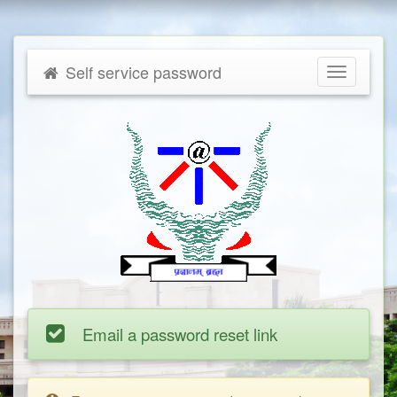
Self service password
Toggle
navigatio
Email a password reset link